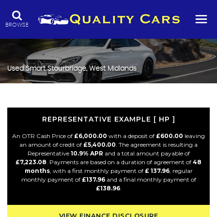
BROWSE
Used
Smart
Stourbridge, West Midlands
REPRESENTATIVE EXAMPLE [ HP ]
An OTR Cash Price of
£6,000.00
with a deposit of
£600.00
leaving
an amount of credit of
£5,400.00
. The agreement is resulting a
Representative
10.9% APR
and a total amount payable of
£7,223.08
. Payments are based on a duration of agreement of
48
months
, with a first monthly payment of
£ 137.96
, regular
monthly payment of
£137.96
and a final monthly payment of
£138.96
.
VIEW FINANCE DISCLOSURE