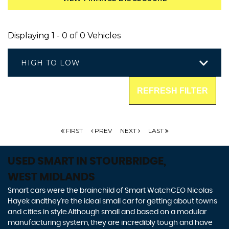
Displaying 1 - 0 of 0 Vehicles
HIGH TO LOW
REFRESH FILTER
FIRST
PREV
NEXT
LAST
USED SMART
IN STOURBRIDGE,
WEST MIDLANDS
Smart cars were the brainchild of Smart WatchCEO Nicolas
Hayek andthey’re the ideal small car for getting about towns
and cities in style.Although small and based on a modular
manufacturing system, they are incredibly tough and have