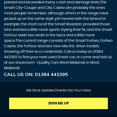
passed and exceeded many crash and damage tests.The
Smart City-Coupe and City Cabrio are probably the ones
most people remember, although others in the range have
picked up on the same style yet moved with the times.For
example, the short runof the Smart Roadster provided those
who wanted a little more sports styling their fix, and the Smart
ForFour adds two seats in the back and a little more
space.The current range consists of the Smart Fortwo, Fortwo
Cabrio, the Forfour and two new electric drive models
showing off their eco credentials. Call us today on 01384
443395 to find your next used Smart car, or come and visit us
at our showroom -Quality Cars West Midlands in West
Midlands
CALL US ON:
01384 443395
Get Stock Updates Directly Into Your Inbox
SIGN ME UP