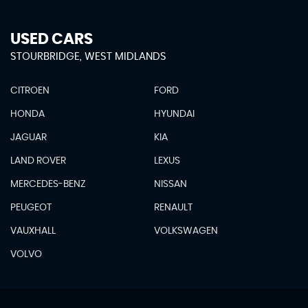
USED CARS
STOURBRIDGE, WEST MIDLANDS
CITROEN
FORD
HONDA
HYUNDAI
JAGUAR
KIA
LAND ROVER
LEXUS
MERCEDES-BENZ
NISSAN
PEUGEOT
RENAULT
VAUXHALL
VOLKSWAGEN
VOLVO