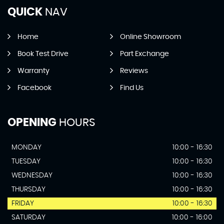
QUICK
NAV
Home
Online Showroom
Book Test Drive
Part Exchange
Warranty
Reviews
Facebook
Find Us
OPENING
HOURS
MONDAY
10:00 - 16:30
TUESDAY
10:00 - 16:30
WEDNESDAY
10:00 - 16:30
THURSDAY
10:00 - 16:30
FRIDAY
10:00 - 16:30
SATURDAY
10:00 - 16:00