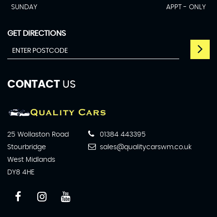
SUNDAY
APPT - ONLY
GET DIRECTIONS
CONTACT
US
25 Wollaston Road
01384 443395
Stourbridge
sales@qualitycarswm.co.uk
West Midlands
DY8 4HE