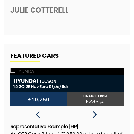
JULIE COTTERELL
A
FEATURED CARS
HYUNDAI
P
TUCSON
1.6 GDi SE Nav Euro 6 (s/s) 5dr
1.
FINANCE FROM
£10,250
£233
p/m
Representative Example [HP]
An OTR Cash Price of
£2,950.00
with a deposit of