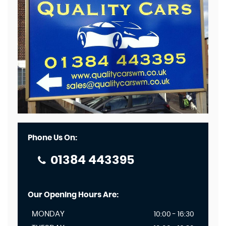
Phone Us On:
01384 443395
Our Opening Hours Are:
MONDAY
10:00 - 16:30