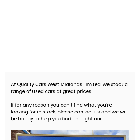
At Quality Cars West Midlands Limited, we stock a
range of used cars at great prices.
If for any reason you can't find what you're
looking for in stock, please contact us and we will
be happy to help you find the right car.