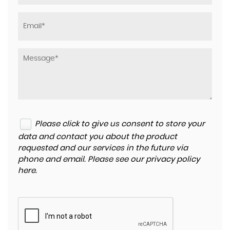
Please click to give us consent to store your
data and contact you about the product
requested and our services in the future via
phone and email. Please see our
privacy policy
here
.