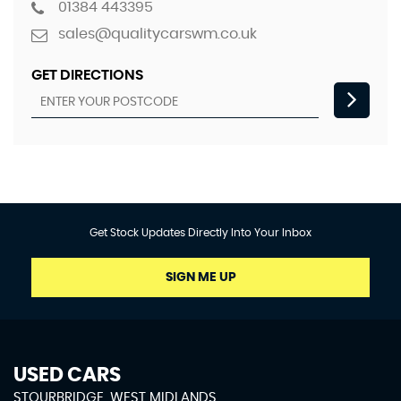
01384 443395
sales@qualitycarswm.co.uk
GET DIRECTIONS
Get Stock Updates Directly Into Your Inbox
SIGN ME UP
USED CARS
STOURBRIDGE, WEST MIDLANDS