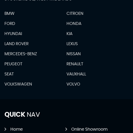
BMW
CITROEN
FORD
HONDA
HYUNDAI
KIA
LAND ROVER
LEXUS
MERCEDES-BENZ
NISSAN
PEUGEOT
RENAULT
SEAT
VAUXHALL
VOLKSWAGEN
VOLVO
QUICK
NAV
Home
Online Showroom