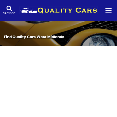
BROWSE
Find Quality Cars West Midlands