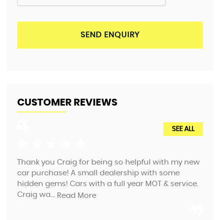
SEND ENQUIRY
CUSTOMER REVIEWS
SEE ALL
Thank you Craig for being so helpful with my new
We 
car purchase! A small dealership with some
tea
hidden gems! Cars with a full year MOT & service.
the
Craig wa...
f...
Read More