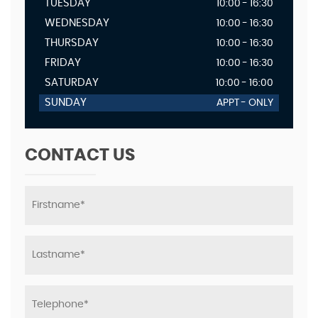
TUESDAY
10:00 - 16:30
WEDNESDAY
10:00 - 16:30
THURSDAY
10:00 - 16:30
FRIDAY
10:00 - 16:30
SATURDAY
10:00 - 16:00
SUNDAY
APPT - ONLY
CONTACT US