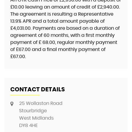
£10.00
leaving an amount of credit of
£2,940.00
.
The agreement is resulting a Representative
13.9% APR
and a total amount payable of
£4,031.00
. Payments are based on a duration of
agreement of
60 months
, with a first monthly
payment of
£ 68.00
, regular monthly payment
of
£67.00
and a final monthly payment of
£67.00
.
CONTACT DETAILS
25 Wollaston Road
Stourbridge
West Midlands
DY8 4HE