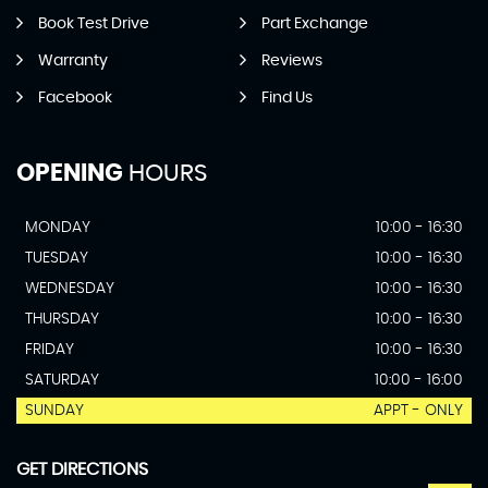
Book Test Drive
Part Exchange
Warranty
Reviews
Facebook
Find Us
OPENING
HOURS
MONDAY
10:00 - 16:30
TUESDAY
10:00 - 16:30
WEDNESDAY
10:00 - 16:30
THURSDAY
10:00 - 16:30
FRIDAY
10:00 - 16:30
SATURDAY
10:00 - 16:00
SUNDAY
APPT - ONLY
GET DIRECTIONS