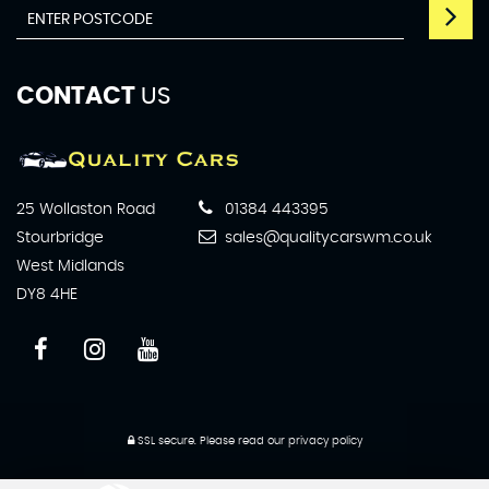
CONTACT
US
25 Wollaston Road
01384 443395
Stourbridge
sales@qualitycarswm.co.uk
West Midlands
DY8 4HE
SSL secure.
Please read our
privacy policy