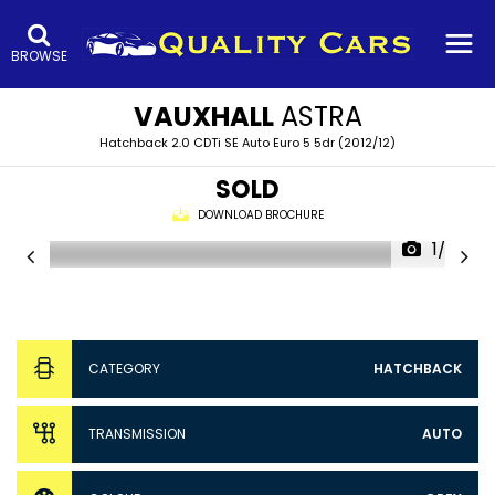
BROWSE
VAUXHALL
ASTRA
Hatchback 2.0 CDTi SE Auto Euro 5 5dr (2012/12)
SOLD
DOWNLOAD BROCHURE
1/37
CATEGORY
HATCHBACK
TRANSMISSION
AUTO