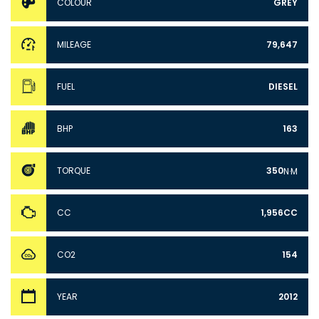
COLOUR
GREY
MILEAGE
79,647
FUEL
DIESEL
BHP
163
TORQUE
350
N·M
CC
1,956CC
CO2
154
YEAR
2012