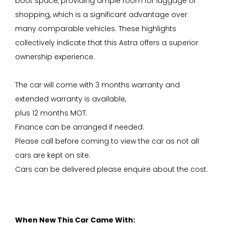
boot space, providing ample room for luggage or
shopping, which is a significant advantage over
many comparable vehicles. These highlights
collectively indicate that this Astra offers a superior
ownership experience.
The car will come with 3 months warranty and
extended warranty is available,
plus 12 months MOT.
Finance can be arranged if needed.
Please call before coming to view the car as not all
cars are kept on site.
Cars can be delivered please enquire about the cost.
When New This Car Came With: