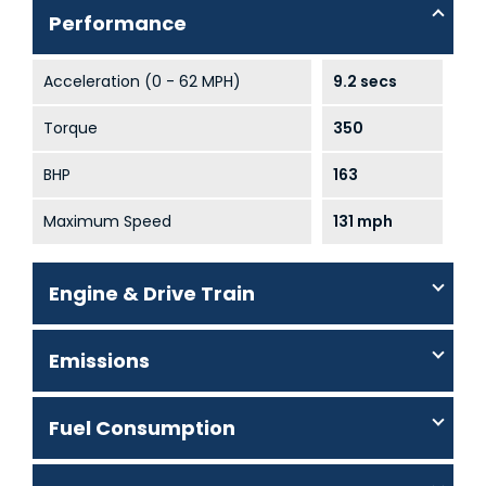
Performance
Acceleration (0 - 62 MPH)
9.2 secs
Torque
350
BHP
163
Maximum Speed
131 mph
Engine & Drive Train
Emissions
Fuel Consumption