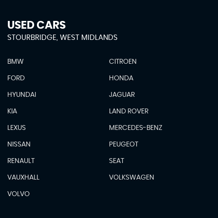
USED CARS
STOURBRIDGE, WEST MIDLANDS
BMW
CITROEN
FORD
HONDA
HYUNDAI
JAGUAR
KIA
LAND ROVER
LEXUS
MERCEDES-BENZ
NISSAN
PEUGEOT
RENAULT
SEAT
VAUXHALL
VOLKSWAGEN
VOLVO