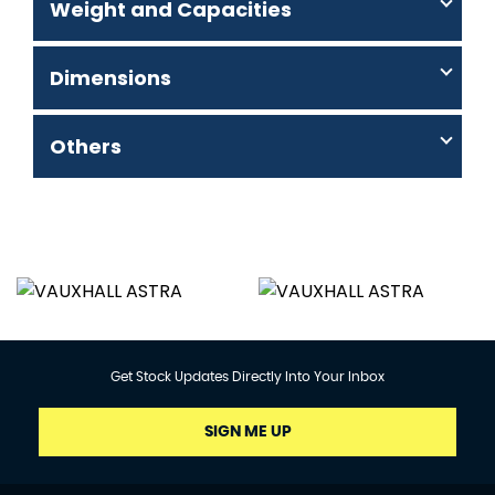
Weight and Capacities
Dimensions
Others
Get Stock Updates Directly Into Your Inbox
SIGN ME UP