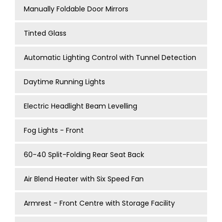
Manually Foldable Door Mirrors
Tinted Glass
Automatic Lighting Control with Tunnel Detection
Daytime Running Lights
Electric Headlight Beam Levelling
Fog Lights - Front
60-40 Split-Folding Rear Seat Back
Air Blend Heater with Six Speed Fan
Armrest - Front Centre with Storage Facility