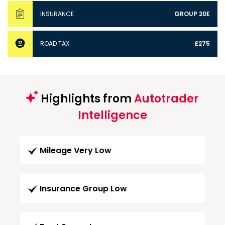
INSURANCE
GROUP 20E
ROAD TAX
£275
Highlights from
Autotrader
Intelligence
Mileage Very Low
Insurance Group Low