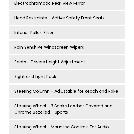
Electrochromatic Rear View Mirror
Head Restraints - Active Safety Front Seats
Interior Pollen Filter
Rain Sensitive Windscreen Wipers
Seats - Drivers Height Adjustment
Sight and Light Pack
Steering Column - Adjustable for Reach and Rake
Steering Wheel - 3 Spoke Leather Covered and
Chrome Bezelled - Sports
Steering Wheel - Mounted Controls For Audio