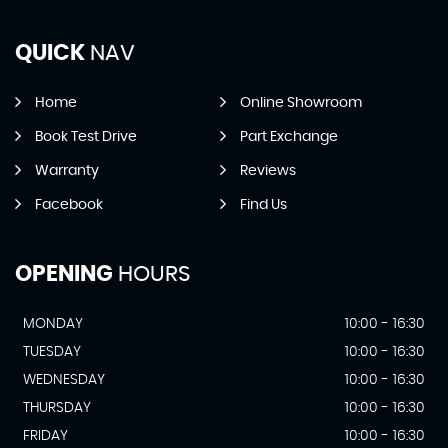
QUICK
NAV
Home
Online Showroom
Book Test Drive
Part Exchange
Warranty
Reviews
Facebook
Find Us
OPENING
HOURS
MONDAY
10:00 - 16:30
TUESDAY
10:00 - 16:30
WEDNESDAY
10:00 - 16:30
THURSDAY
10:00 - 16:30
FRIDAY
10:00 - 16:30