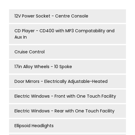
12V Power Socket - Centre Console
CD Player - CD400 with MP3 Compatability and
Aux In
Cruise Control
17in Alloy Wheels - 10 Spoke
Door Mirrors - Electrically Adjustable-Heated
Electric Windows - Front with One Touch Facility
Electric Windows - Rear with One Touch Facility
Ellipsoid Headlights