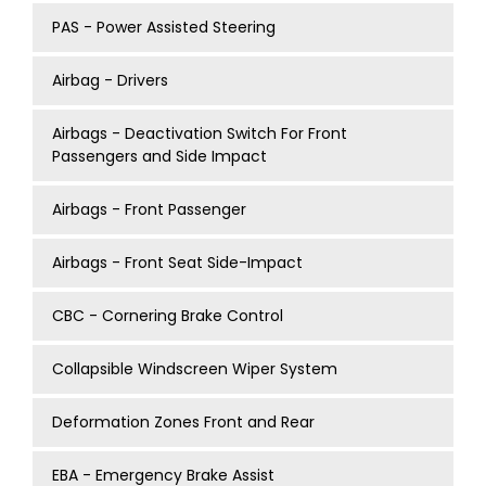
PAS - Power Assisted Steering
Airbag - Drivers
Airbags - Deactivation Switch For Front
Passengers and Side Impact
Airbags - Front Passenger
Airbags - Front Seat Side-Impact
CBC - Cornering Brake Control
Collapsible Windscreen Wiper System
Deformation Zones Front and Rear
EBA - Emergency Brake Assist