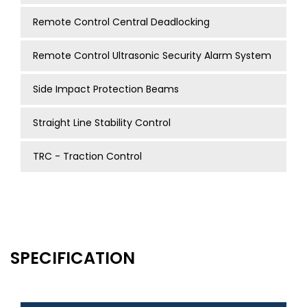
Remote Control Central Deadlocking
Remote Control Ultrasonic Security Alarm System
Side Impact Protection Beams
Straight Line Stability Control
TRC - Traction Control
SPECIFICATION