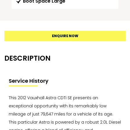
Boot Space Large
ENQUIRE NOW
DESCRIPTION
Service History
This 2012 Vauxhall Astra CDTi SE presents an
exceptional opportunity with its remarkably low
mileage of just 79,647 miles for a vehicle of its age.
This particular Astra is powered by a robust 2.0L Diesel