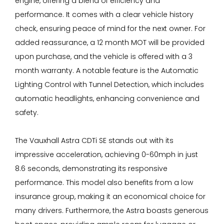
engine, offering a blend of efficiency and
performance. It comes with a clear vehicle history
check, ensuring peace of mind for the next owner. For
added reassurance, a 12 month MOT will be provided
upon purchase, and the vehicle is offered with a 3
month warranty. A notable feature is the Automatic
Lighting Control with Tunnel Detection, which includes
automatic headlights, enhancing convenience and
safety.
The Vauxhall Astra CDTi SE stands out with its
impressive acceleration, achieving 0-60mph in just
8.6 seconds, demonstrating its responsive
performance. This model also benefits from a low
insurance group, making it an economical choice for
many drivers. Furthermore, the Astra boasts generous