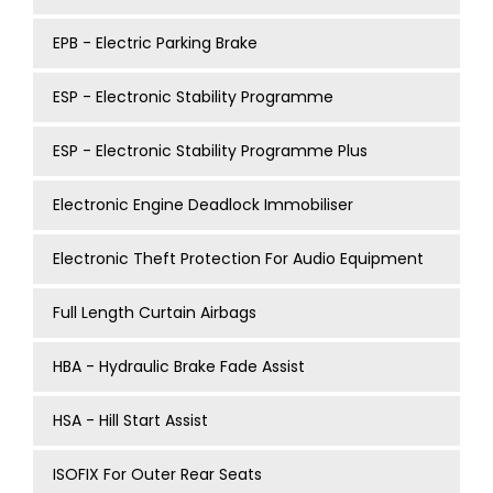
EPB - Electric Parking Brake
ESP - Electronic Stability Programme
ESP - Electronic Stability Programme Plus
Electronic Engine Deadlock Immobiliser
Electronic Theft Protection For Audio Equipment
Full Length Curtain Airbags
HBA - Hydraulic Brake Fade Assist
HSA - Hill Start Assist
ISOFIX For Outer Rear Seats