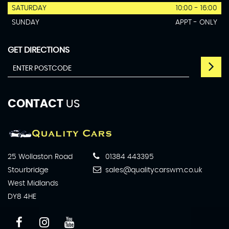
SATURDAY
10:00 - 16:00
SUNDAY
APPT - ONLY
GET DIRECTIONS
CONTACT
US
25 Wollaston Road
01384 443395
Stourbridge
sales@qualitycarswm.co.uk
West Midlands
DY8 4HE