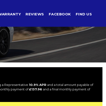
WARRANTY
REVIEWS
FACEBOOK
FIND US
ng a Representative
10.9% APR
and a total amount payable of
 monthly payment of
£137.96
and a final monthly payment of