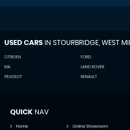
USED CARS
IN
STOURBRIDGE, WEST M
CITROEN
FORD
KIA
LAND ROVER
PEUGEOT
RENAULT
QUICK
NAV
Home
Online Showroom