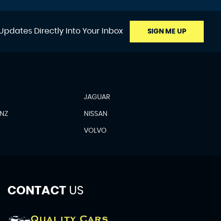
Updates Directly Into Your Inbox
SIGN ME UP
JAGUAR
ENZ
NISSAN
N
VOLVO
CONTACT
US