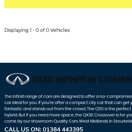
Displaying 1 - 0 of 0 Vehicles
USED INFINITI
IN STOURB
The Infiniti range of cars are designed to offer a no-compromise
car ideal for you. If you’re after a compact city car that can ge
fantastic and stands out from the crowd. The Q50 is the perfect
hybrid. But if you need more space, the QX30 Crossover is for you.
come by our showroom Quality Cars West Midlands in Stourbrid
CALL US ON:
01384 443395