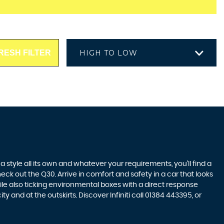
RESH FILTER
HIGH TO LOW
style all its own and whatever your requirements, you’ll find a
eck out the Q30. Arrive in comfort and safety in a car that looks
ile also ticking environmental boxes with a direct response
 and at the outskirts. Discover Infiniti call 01384 443395, or