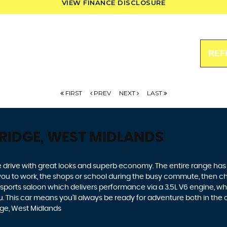
VIEW FINANCE DISCLOSURE
REF
FIRST
PREV
NEXT
LAST
RIDGE, WEST MIDLANDS
 drive with great looks and superb economy. The entire range has a 
t you to work, the shops or school during the busy commute, then ch
 sports saloon which delivers performance via a 3.5L V6 engine, wh
 This car means you’ll always be ready for adventure both in the city
ge, West Midlands