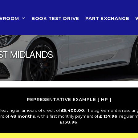
OWROOM
BOOK TEST DRIVE
PART EXCHANGE
ST MIDLANDS
REPRESENTATIVE EXAMPLE [ HP ]
leaving an amount of credit of
£5,400.00
. The agreement is resulti
nt of
48 months
, with a first monthly payment of
£ 137.96
, regular
£138.96
.