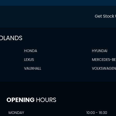
Get Stock 
IDLANDS
HONDA
HYUNDAI
LEXUS
MERCEDES-B
VAUXHALL
VOLKSWAGE
OPENING
HOURS
MONDAY
10:00 - 16:30