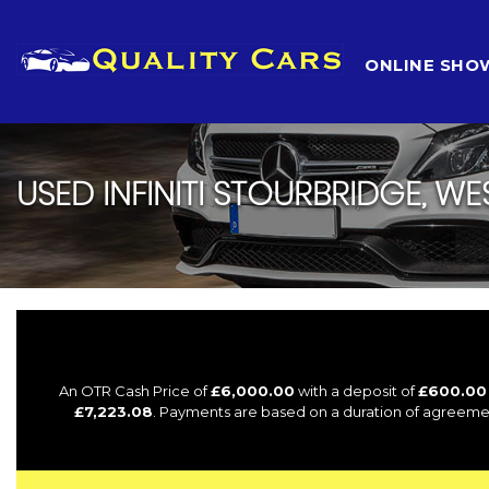
HOME
ONLINE SH
USED
INFINITI
STOURBRIDGE, WE
An OTR Cash Price of
£6,000.00
with a deposit of
£600.00
£7,223.08
. Payments are based on a duration of agreeme