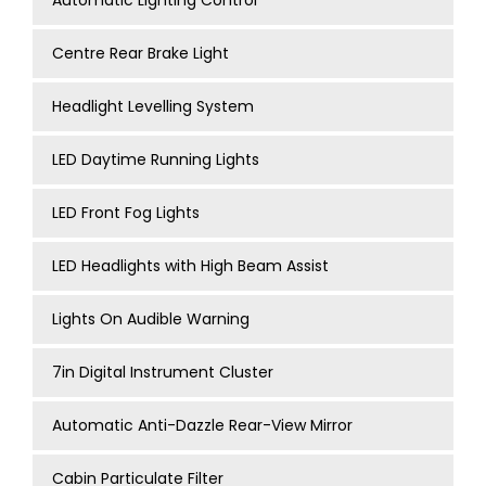
Automatic Lighting Control
Centre Rear Brake Light
Headlight Levelling System
LED Daytime Running Lights
LED Front Fog Lights
LED Headlights with High Beam Assist
Lights On Audible Warning
7in Digital Instrument Cluster
Automatic Anti-Dazzle Rear-View Mirror
Cabin Particulate Filter