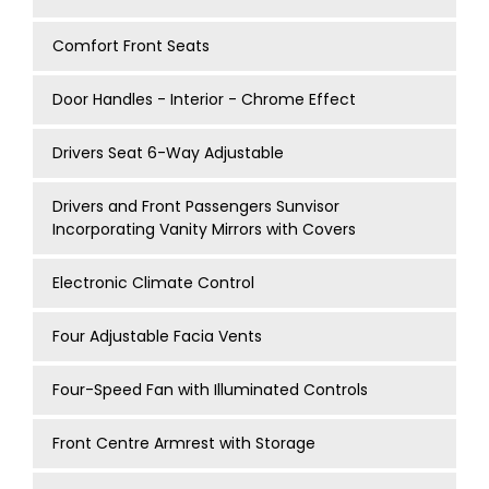
Comfort Front Seats
Door Handles - Interior - Chrome Effect
Drivers Seat 6-Way Adjustable
Drivers and Front Passengers Sunvisor
Incorporating Vanity Mirrors with Covers
Electronic Climate Control
Four Adjustable Facia Vents
Four-Speed Fan with Illuminated Controls
Front Centre Armrest with Storage