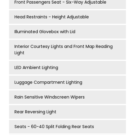
Front Passengers Seat - Six-Way Adjustable
Head Restraints - Height Adjustable
Illuminated Glovebox with Lid
Interior Courtesy Lights and Front Map Reading
Light
LED Ambient Lighting
Luggage Compartment Lighting
Rain Sensitive Windscreen Wipers
Rear Reversing Light
Seats - 60-40 Split Folding Rear Seats