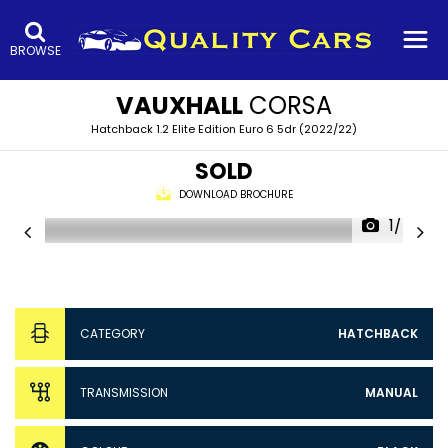
BROWSE
VAUXHALL
CORSA
Hatchback 1.2 Elite Edition Euro 6 5dr (2022/22)
SOLD
DOWNLOAD BROCHURE
1/47
CATEGORY
HATCHBACK
TRANSMISSION
MANUAL