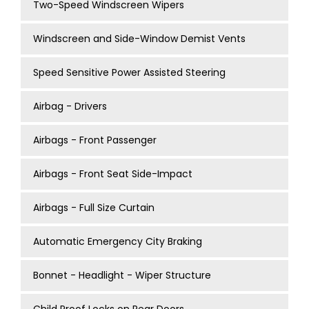
Two-Speed Windscreen Wipers
Windscreen and Side-Window Demist Vents
Speed Sensitive Power Assisted Steering
Airbag - Drivers
Airbags - Front Passenger
Airbags - Front Seat Side-Impact
Airbags - Full Size Curtain
Automatic Emergency City Braking
Bonnet - Headlight - Wiper Structure