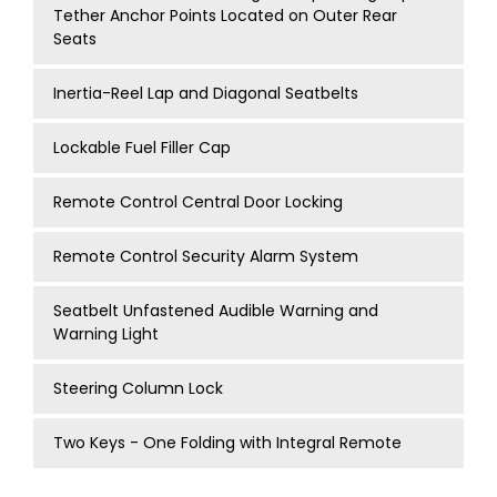
Tether Anchor Points Located on Outer Rear
Seats
Inertia-Reel Lap and Diagonal Seatbelts
Lockable Fuel Filler Cap
Remote Control Central Door Locking
Remote Control Security Alarm System
Seatbelt Unfastened Audible Warning and
Warning Light
Steering Column Lock
Two Keys - One Folding with Integral Remote