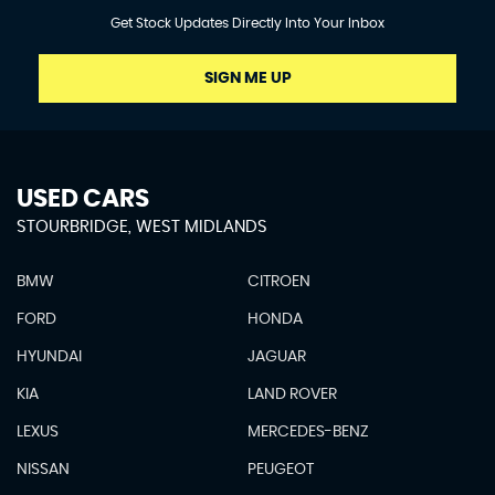
Get Stock Updates Directly Into Your Inbox
SIGN ME UP
USED CARS
STOURBRIDGE, WEST MIDLANDS
BMW
CITROEN
FORD
HONDA
HYUNDAI
JAGUAR
KIA
LAND ROVER
LEXUS
MERCEDES-BENZ
NISSAN
PEUGEOT