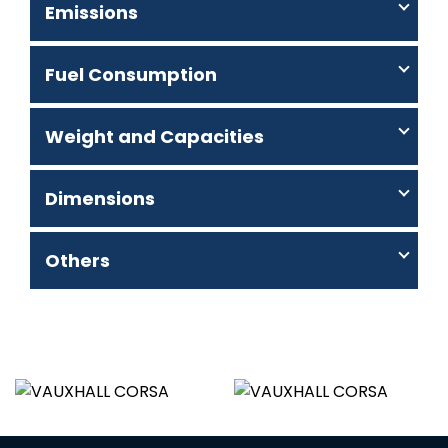
Emissions
Fuel Consumption
Weight and Capacities
Dimensions
Others