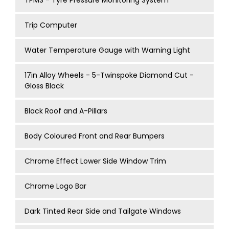
TPMS - Tyre Pressure Monitoring System
Trip Computer
Water Temperature Gauge with Warning Light
17in Alloy Wheels - 5-Twinspoke Diamond Cut -
Gloss Black
Black Roof and A-Pillars
Body Coloured Front and Rear Bumpers
Chrome Effect Lower Side Window Trim
Chrome Logo Bar
Dark Tinted Rear Side and Tailgate Windows