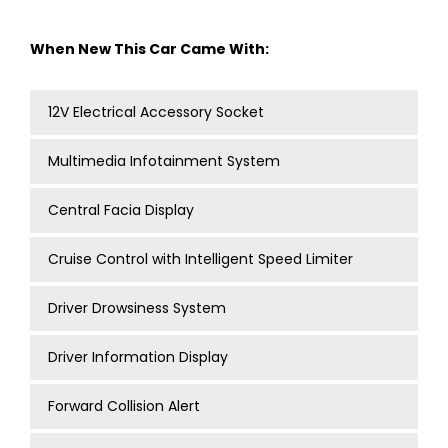
When New This Car Came With:
12V Electrical Accessory Socket
Multimedia Infotainment System
Central Facia Display
Cruise Control with Intelligent Speed Limiter
Driver Drowsiness System
Driver Information Display
Forward Collision Alert