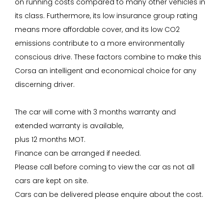
on running costs compared to many other vehicles in
its class. Furthermore, its low insurance group rating
means more affordable cover, and its low CO2
emissions contribute to a more environmentally
conscious drive. These factors combine to make this
Corsa an intelligent and economical choice for any
discerning driver.
The car will come with 3 months warranty and
extended warranty is available,
plus 12 months MOT.
Finance can be arranged if needed.
Please call before coming to view the car as not all
cars are kept on site.
Cars can be delivered please enquire about the cost.