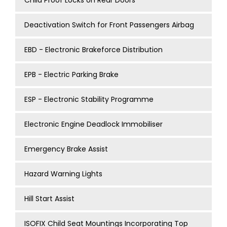
Child Proof Locks on Rear Doors
Deactivation Switch for Front Passengers Airbag
EBD - Electronic Brakeforce Distribution
EPB - Electric Parking Brake
ESP - Electronic Stability Programme
Electronic Engine Deadlock Immobiliser
Emergency Brake Assist
Hazard Warning Lights
Hill Start Assist
ISOFIX Child Seat Mountings Incorporating Top