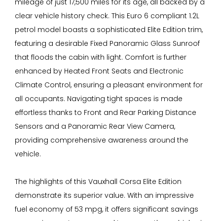
mileage of just 17,500 miles for its age, all backed by a
clear vehicle history check. This Euro 6 compliant 1.2L
petrol model boasts a sophisticated Elite Edition trim,
featuring a desirable Fixed Panoramic Glass Sunroof
that floods the cabin with light. Comfort is further
enhanced by Heated Front Seats and Electronic
Climate Control, ensuring a pleasant environment for
all occupants. Navigating tight spaces is made
effortless thanks to Front and Rear Parking Distance
Sensors and a Panoramic Rear View Camera,
providing comprehensive awareness around the
vehicle.
The highlights of this Vauxhall Corsa Elite Edition
demonstrate its superior value. With an impressive
fuel economy of 53 mpg, it offers significant savings