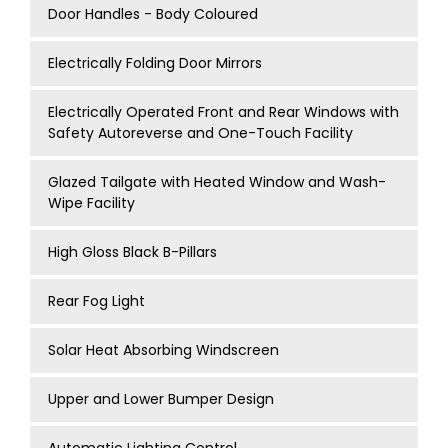
Door Handles - Body Coloured
Electrically Folding Door Mirrors
Electrically Operated Front and Rear Windows with
Safety Autoreverse and One-Touch Facility
Glazed Tailgate with Heated Window and Wash-
Wipe Facility
High Gloss Black B-Pillars
Rear Fog Light
Solar Heat Absorbing Windscreen
Upper and Lower Bumper Design