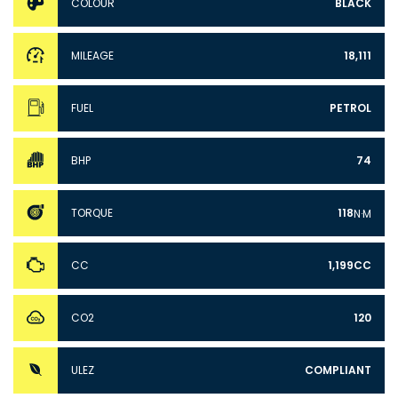
COLOUR
BLACK
MILEAGE
18,111
FUEL
PETROL
BHP
74
TORQUE
118
N·M
CC
1,199CC
CO2
120
ULEZ
COMPLIANT