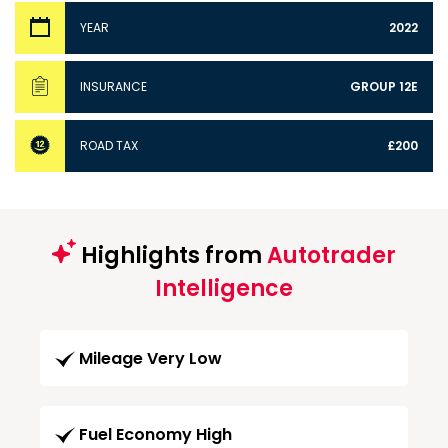
YEAR
2022
INSURANCE
GROUP 12E
ROAD TAX
£200
Highlights from
Autotrader
Intelligence
Mileage Very Low
Fuel Economy High