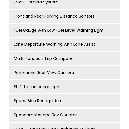
Front Camera System
Front and Rear Parking Distance Sensors
Fuel Gauge with Low Fuel Level Warning Light
Lane Departure Warning with Lane Assist
Multi-Function Trip Computer
Panoramic Rear View Camera
Shift Up Indication Light
Speed Sign Recognition
Speedometer and Rev Counter