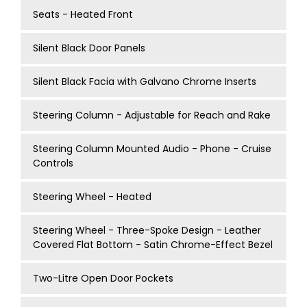
Seats - Heated Front
Silent Black Door Panels
Silent Black Facia with Galvano Chrome Inserts
Steering Column - Adjustable for Reach and Rake
Steering Column Mounted Audio - Phone - Cruise
Controls
Steering Wheel - Heated
Steering Wheel - Three-Spoke Design - Leather
Covered Flat Bottom - Satin Chrome-Effect Bezel
Two-Litre Open Door Pockets