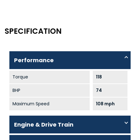
SPECIFICATION
Performance
Torque
118
BHP
74
Maximum Speed
108 mph
Engine & Drive Train