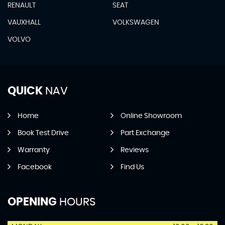
RENAULT
SEAT
VAUXHALL
VOLKSWAGEN
VOLVO
QUICK
NAV
Home
Online Showroom
Book Test Drive
Part Exchange
Warranty
Reviews
Facebook
Find Us
OPENING
HOURS