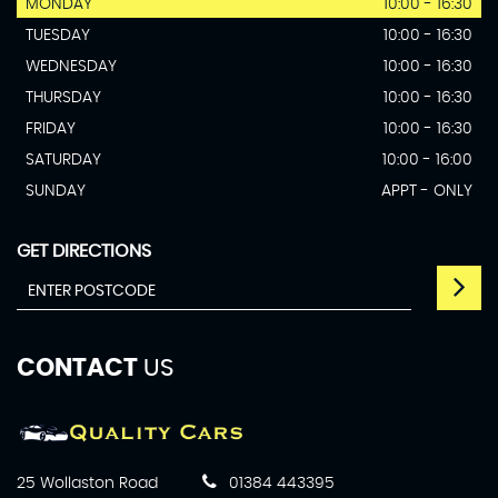
MONDAY
10:00 - 16:30
TUESDAY
10:00 - 16:30
WEDNESDAY
10:00 - 16:30
THURSDAY
10:00 - 16:30
FRIDAY
10:00 - 16:30
SATURDAY
10:00 - 16:00
SUNDAY
APPT - ONLY
GET DIRECTIONS
CONTACT
US
25 Wollaston Road
01384 443395