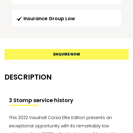
Insurance Group Low
ENQUIRE NOW
DESCRIPTION
3 Stamp service history
This 2022 Vauxhall Corsa Elite Edition presents an
exceptional opportunity with its remarkably low