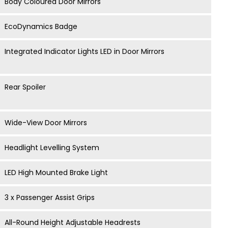
Body Coloured Door Mirrors
EcoDynamics Badge
Integrated Indicator Lights LED in Door Mirrors
Rear Spoiler
Wide-View Door Mirrors
Headlight Levelling System
LED High Mounted Brake Light
3 x Passenger Assist Grips
All-Round Height Adjustable Headrests