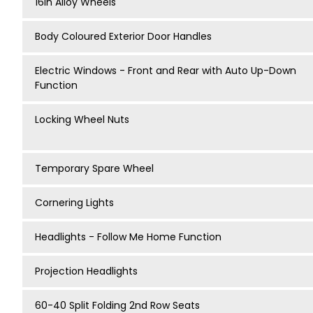
16in Alloy Wheels
Body Coloured Exterior Door Handles
Electric Windows - Front and Rear with Auto Up-Down
Function
Locking Wheel Nuts
Temporary Spare Wheel
Cornering Lights
Headlights - Follow Me Home Function
Projection Headlights
60-40 Split Folding 2nd Row Seats