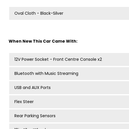
Oval Cloth - Black-Silver
When New This Car Came With:
12V Power Socket - Front Centre Console x2
Bluetooth with Music Streaming
USB and AUX Ports
Flex Steer
Rear Parking Sensors