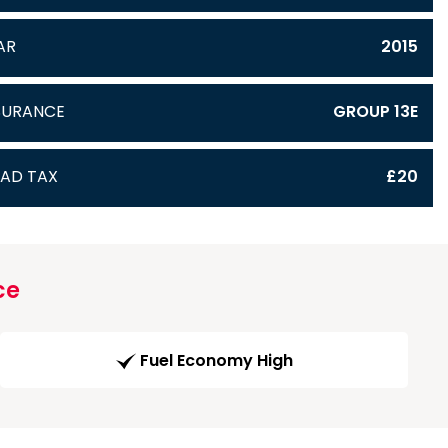
AR
2015
SURANCE
GROUP 13E
AD TAX
£20
ce
Fuel Economy High