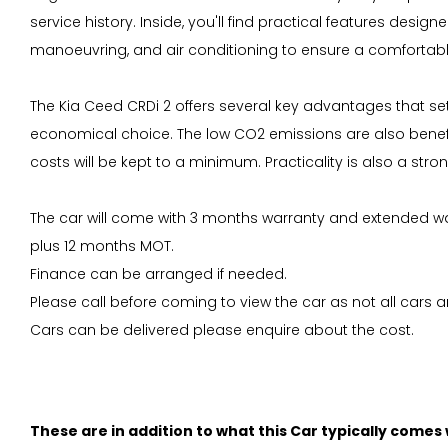
service history. Inside, you'll find practical features des
manoeuvring, and air conditioning to ensure a comfortab
The Kia Ceed CRDi 2 offers several key advantages that set
economical choice. The low CO2 emissions are also benefic
costs will be kept to a minimum. Practicality is also a str
The car will come with 3 months warranty and extended war
plus 12 months MOT.
Finance can be arranged if needed.
Please call before coming to view the car as not all cars ar
Cars can be delivered please enquire about the cost.
These are in addition to what this Car typically comes