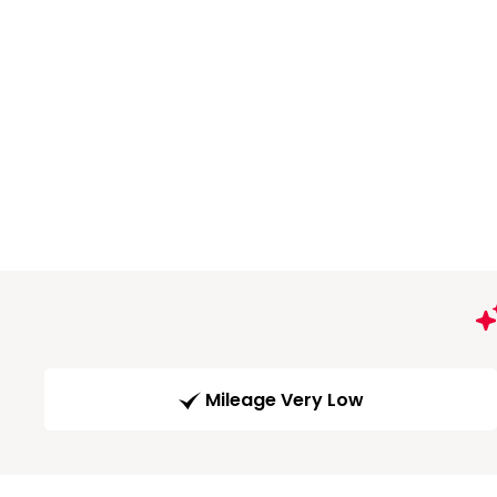
Mileage Very Low