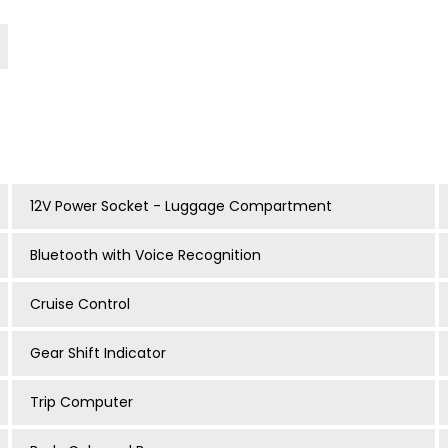
12V Power Socket - Luggage Compartment
Bluetooth with Voice Recognition
Cruise Control
Gear Shift Indicator
Trip Computer