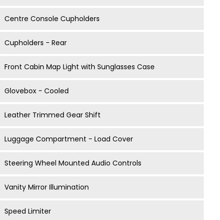
Centre Console Cupholders
Cupholders - Rear
Front Cabin Map Light with Sunglasses Case
Glovebox - Cooled
Leather Trimmed Gear Shift
Luggage Compartment - Load Cover
Steering Wheel Mounted Audio Controls
Vanity Mirror Illumination
Speed Limiter