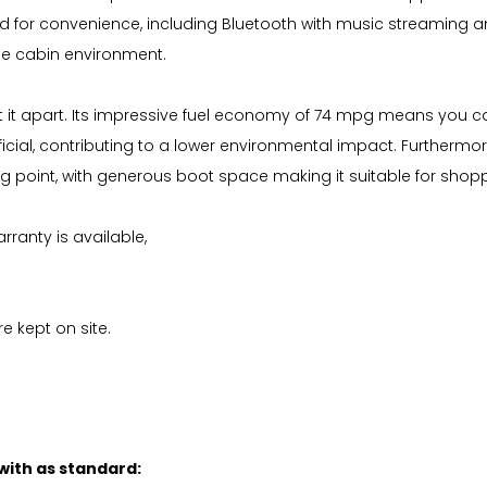
igned for convenience, including Bluetooth with music streaming 
le cabin environment.
 it apart. Its impressive fuel economy of 74 mpg means you can
ial, contributing to a lower environmental impact. Furthermore
ong point, with generous boot space making it suitable for shopp
ranty is available,
e kept on site.
 with as standard: