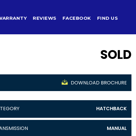
WARRANTY
REVIEWS
FACEBOOK
FIND US
SOLD
DOWNLOAD BROCHURE
TEGORY
HATCHBACK
ANSMISSION
MANUAL