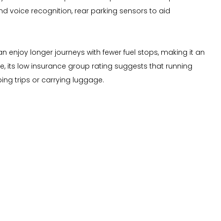
and voice recognition, rear parking sensors to aid
 enjoy longer journeys with fewer fuel stops, making it an
, its low insurance group rating suggests that running
ing trips or carrying luggage.