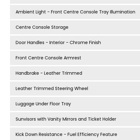
Ambient Light - Front Centre Console Tray Illumination
Centre Console Storage
Door Handles - Interior - Chrome Finish
Front Centre Console Armrest
Handbrake - Leather Trimmed
Leather Trimmed Steering Wheel
Luggage Under Floor Tray
Sunvisors with Vanity Mirrors and Ticket Holder
Kick Down Resistance - Fuel Efficiency Feature