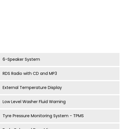
6-Speaker System
RDS Radio with CD and MP3
External Temperature Display
Low Level Washer Fluid Warning
Tyre Pressure Monitoring System - TPMS