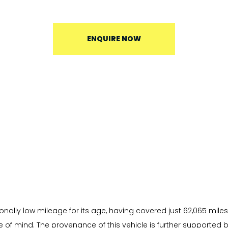
ENQUIRE NOW
onally low mileage for its age, having covered just 62,065 miles
of mind. The provenance of this vehicle is further supported