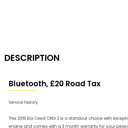
DESCRIPTION
Bluetooth, £20 Road Tax
Service history
This 2015 Kia Ceed CRDi 2 is a standout choice with excepti
engine and comes with a 3 month warranty for your peace 