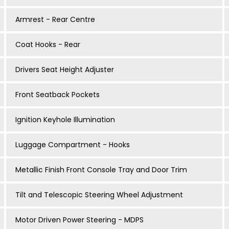
Armrest - Rear Centre
Coat Hooks - Rear
Drivers Seat Height Adjuster
Front Seatback Pockets
Ignition Keyhole Illumination
Luggage Compartment - Hooks
Metallic Finish Front Console Tray and Door Trim
Tilt and Telescopic Steering Wheel Adjustment
Motor Driven Power Steering - MDPS