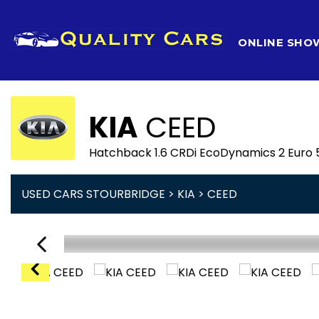
HOME
ONLINE SH
KIA
CEED
Hatchback 1.6 CRDi EcoDynamics 2 Euro 5
USED CARS STOURBRIDGE
>
KIA
> CEED