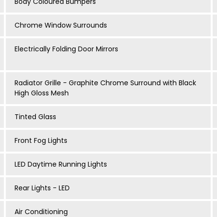
Body Coloured Bumpers
Chrome Window Surrounds
Electrically Folding Door Mirrors
Radiator Grille - Graphite Chrome Surround with Black
High Gloss Mesh
Tinted Glass
Front Fog Lights
LED Daytime Running Lights
Rear Lights - LED
Air Conditioning