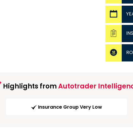
YE
IN
RO
Highlights from
Autotrader Intelligen
Insurance Group Very Low