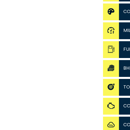
CO
MI
FU
BH
TO
C
C