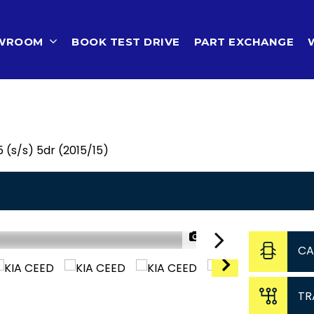
OWROOM
BOOK TEST DRIVE
PART EXCHANGE
 (s/s) 5dr (2015/15)
1/46
CA
TR