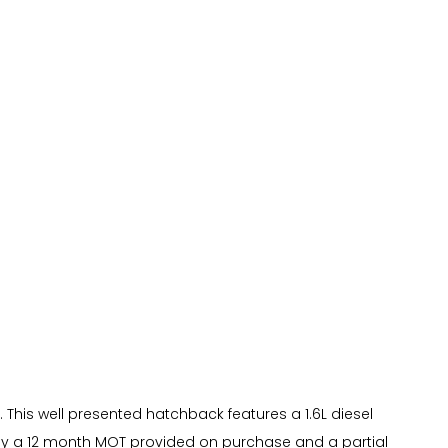
. This well presented hatchback features a 1.6L diesel
 by a 12 month MOT provided on purchase and a partial