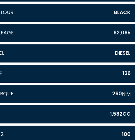
LOUR
BLACK
LEAGE
62,065
EL
DIESEL
P
126
RQUE
260
N·M
C
1,582CC
O2
100