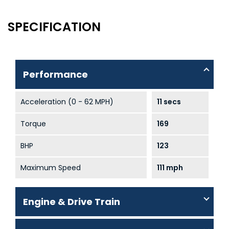
SPECIFICATION
Performance
Acceleration (0 - 62 MPH)
11 secs
Torque
169
BHP
123
Maximum Speed
111 mph
Engine & Drive Train