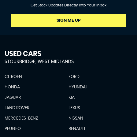
Get Stock Updates Directly Into Your Inbox
SIGN ME UP
USED CARS
STOURBRIDGE, WEST MIDLANDS
CITROEN
FORD
HONDA
HYUNDAI
JAGUAR
KIA
LAND ROVER
LEXUS
MERCEDES-BENZ
NISSAN
PEUGEOT
RENAULT