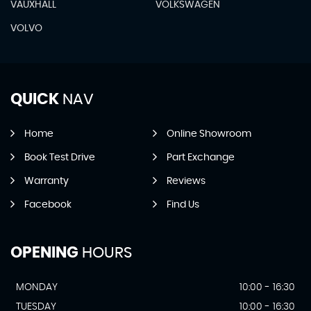
VAUXHALL
VOLKSWAGEN
VOLVO
QUICK
NAV
Home
Online Showroom
Book Test Drive
Part Exchange
Warranty
Reviews
Facebook
Find Us
OPENING
HOURS
MONDAY
10:00 - 16:30
TUESDAY
10:00 - 16:30