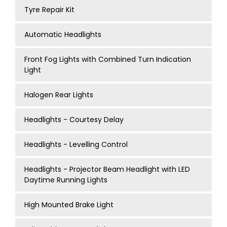
Tyre Repair Kit
Automatic Headlights
Front Fog Lights with Combined Turn Indication
Light
Halogen Rear Lights
Headlights - Courtesy Delay
Headlights - Levelling Control
Headlights - Projector Beam Headlight with LED
Daytime Running Lights
High Mounted Brake Light