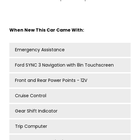
When New This Car Came With:
Emergency Assistance
Ford SYNC 3 Navigation with 8in Touchscreen
Front and Rear Power Points - 12V
Cruise Control
Gear Shift Indicator
Trip Computer