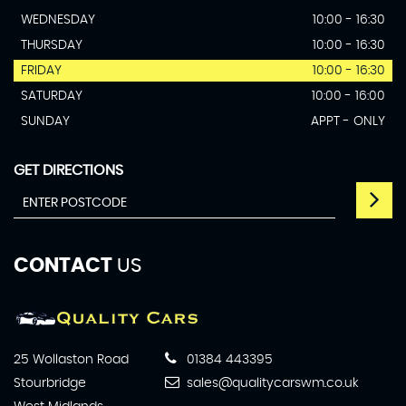
WEDNESDAY
10:00 - 16:30
THURSDAY
10:00 - 16:30
FRIDAY
10:00 - 16:30
SATURDAY
10:00 - 16:00
SUNDAY
APPT - ONLY
GET DIRECTIONS
CONTACT
US
25 Wollaston Road
01384 443395
Stourbridge
sales@qualitycarswm.co.uk