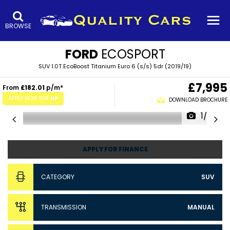
BROWSE
FORD
ECOSPORT
SUV 1.0T EcoBoost Titanium Euro 6 (s/s) 5dr (2019/19)
£7,995
From
£182.01
p/m*
APPLY NOW FOR
HP
DOWNLOAD BROCHURE
1/53
APPLY FOR FINANCE
CATEGORY
SUV
TRANSMISSION
MANUAL