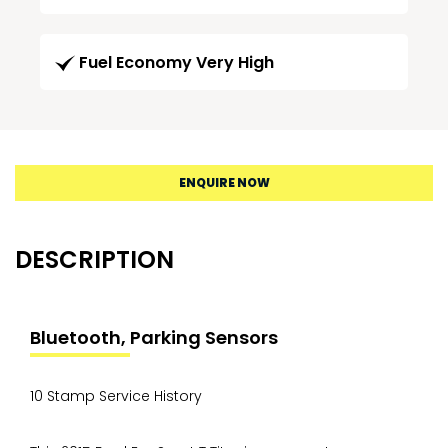
Fuel Economy Very High
ENQUIRE NOW
DESCRIPTION
Bluetooth, Parking Sensors
10 Stamp Service History