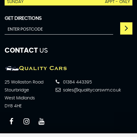
SUNDAY
APPT - ONLY
GET DIRECTIONS
CONTACT
US
25 Wollaston Road
01384 443395
Stourbridge
sales@qualitycarswm.co.uk
West Midlands
DY8 4HE