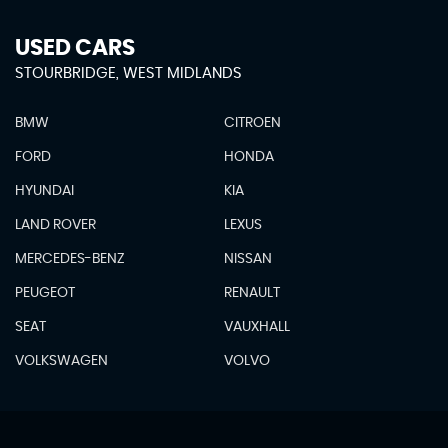
USED CARS
STOURBRIDGE, WEST MIDLANDS
BMW
CITROEN
FORD
HONDA
HYUNDAI
KIA
LAND ROVER
LEXUS
MERCEDES-BENZ
NISSAN
PEUGEOT
RENAULT
SEAT
VAUXHALL
VOLKSWAGEN
VOLVO