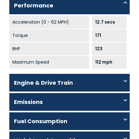
Performance
Acceleration (0 - 62 MPH)
12.7 secs
Torque
171
BHP
123
Maximum Speed
112 mph
Engine & Drive Train
Emissions
Fuel Consumption