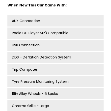
When New This Car Came With:
AUX Connection
Radio CD Player MP3 Compatible
USB Connection
DDS - Deflation Detection System
Trip Computer
Tyre Pressure Monitoring System
16in Alloy Wheels - 6 Spoke
Chrome Grille - Large