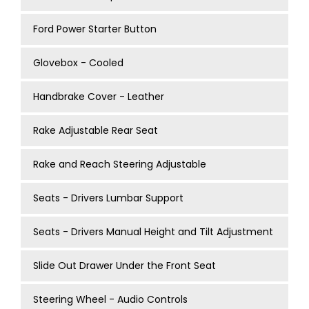
Ford Power Starter Button
Glovebox - Cooled
Handbrake Cover - Leather
Rake Adjustable Rear Seat
Rake and Reach Steering Adjustable
Seats - Drivers Lumbar Support
Seats - Drivers Manual Height and Tilt Adjustment
Slide Out Drawer Under the Front Seat
Steering Wheel - Audio Controls