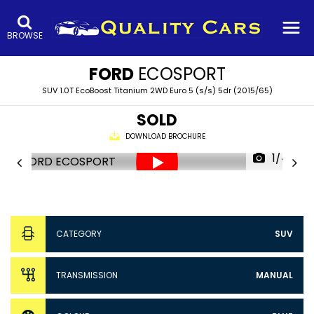
BROWSE
FORD
ECOSPORT
SUV 1.0T EcoBoost Titanium 2WD Euro 5 (s/s) 5dr (2015/65)
SOLD
DOWNLOAD BROCHURE
1/44
CATEGORY
SUV
TRANSMISSION
MANUAL