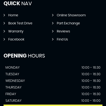
QUICK
NAV
Home
Online Showroom
Book Test Drive
Part Exchange
Warranty
Reviews
Facebook
Find Us
OPENING
HOURS
MONDAY
10:00 - 16:30
TUESDAY
10:00 - 16:30
WEDNESDAY
10:00 - 16:30
THURSDAY
10:00 - 16:30
FRIDAY
10:00 - 16:30
SATURDAY
10:00 - 16:00