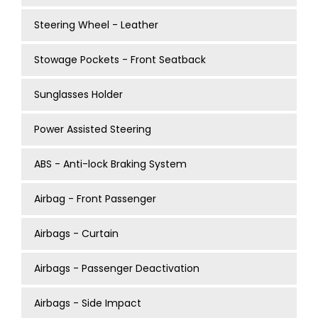
Steering Wheel - Leather
Stowage Pockets - Front Seatback
Sunglasses Holder
Power Assisted Steering
ABS - Anti-lock Braking System
Airbag - Front Passenger
Airbags - Curtain
Airbags - Passenger Deactivation
Airbags - Side Impact