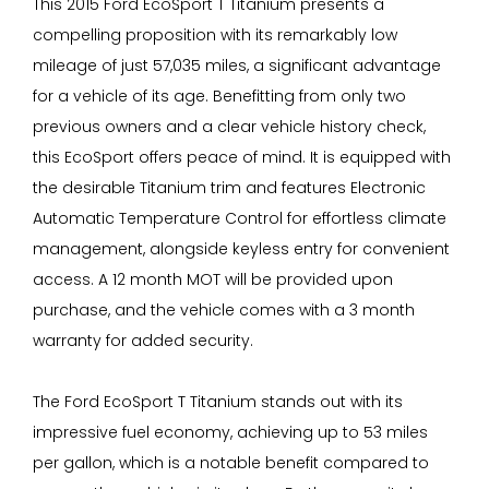
This 2015 Ford EcoSport T Titanium presents a
compelling proposition with its remarkably low
mileage of just 57,035 miles, a significant advantage
for a vehicle of its age. Benefitting from only two
previous owners and a clear vehicle history check,
this EcoSport offers peace of mind. It is equipped with
the desirable Titanium trim and features Electronic
Automatic Temperature Control for effortless climate
management, alongside keyless entry for convenient
access. A 12 month MOT will be provided upon
purchase, and the vehicle comes with a 3 month
warranty for added security.
The Ford EcoSport T Titanium stands out with its
impressive fuel economy, achieving up to 53 miles
per gallon, which is a notable benefit compared to