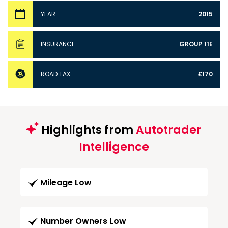
YEAR
2015
INSURANCE
GROUP 11E
ROAD TAX
£170
Highlights from
Autotrader
Intelligence
Mileage Low
Number Owners Low