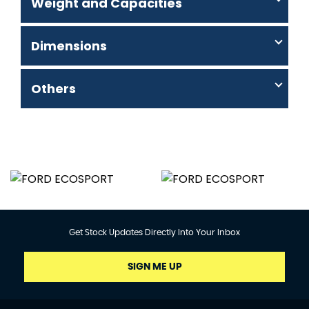
Weight and Capacities
Dimensions
Others
Get Stock Updates Directly Into Your Inbox
SIGN ME UP