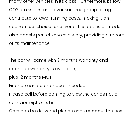
many other vehicles in its class. Furthermore, its low
CO2 emissions and low insurance group rating
contribute to lower running costs, making it an
economical choice for drivers. This particular model
also boasts partial service history, providing a record
of its maintenance.
The car will come with 3 months warranty and
extended warranty is available,
plus 12 months MOT.
Finance can be arranged if needed.
Please call before coming to view the car as not all
cars are kept on site.
Cars can be delivered please enquire about the cost.