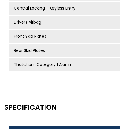
Central Locking - Keyless Entry
Drivers Airbag
Front Skid Plates
Rear Skid Plates
Thatcham Category 1 Alarm
SPECIFICATION