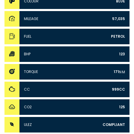
COLOUR
BLUE
MILEAGE
57,035
FUEL
PETROL
BHP
123
TORQUE
171
N·M
CC
999CC
CO2
125
ULEZ
COMPLIANT