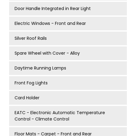
Door Handle Integrated in Rear Light
Electric Windows - Front and Rear
Silver Roof Rails
Spare Wheel with Cover - Alloy
Daytime Running Lamps
Front Fog Lights
Card Holder
EATC - Electronic Automatic Temperature
Control - Climate Control
Floor Mats - Carpet - Front and Rear